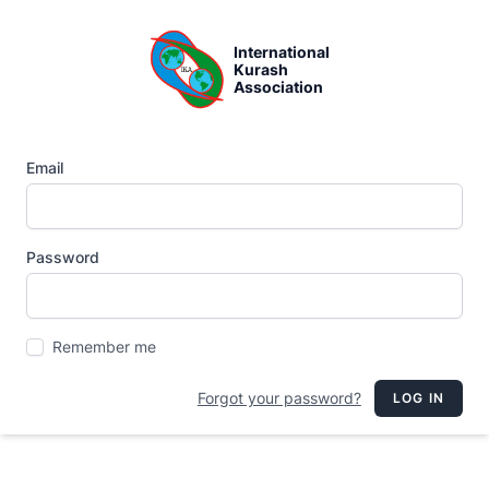
International
Kurash
Association
Email
Password
Remember me
Forgot your password?
LOG IN